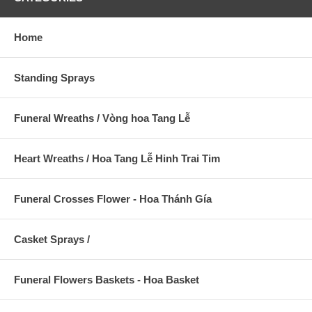
Home
Standing Sprays
Funeral Wreaths / Vòng hoa Tang Lễ
Heart Wreaths / Hoa Tang Lễ Hinh Trai Tim
Funeral Crosses Flower - Hoa Thánh Gía
Casket Sprays /
Funeral Flowers Baskets - Hoa Basket