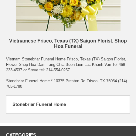
Vietnamese Frisco, Texas (TX) Saigon Florist, Shop
Hoa Funeral
Vietnam Stonebriar Funeral Home Frisco, Texas (TX) Saigon Florist,
Flower Shop Hoa Dam Tang Chia Buon Lien Lac Khanh Van Tel 469-
233-4537 or Steve tel: 214-554-0257
Stonebriar Funeral Home * 10375 Preston Rd Frisco, TX 75034 (214)
705-1780
Stonebriar Funeral Home
CATEGORIES