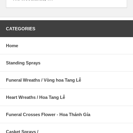
CATEGORIES
Home
Standing Sprays
Funeral Wreaths / Vòng hoa Tang Lễ
Heart Wreaths / Hoa Tang Lễ
Funeral Crosses Flower - Hoa Thánh Gía
Casket Sprays /