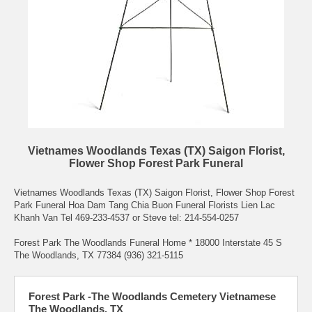
Vietnames Woodlands Texas (TX) Saigon Florist,
Flower Shop Forest Park Funeral
Vietnames Woodlands Texas (TX) Saigon Florist, Flower Shop Forest
Park Funeral Hoa Dam Tang Chia Buon Funeral Florists Lien Lac
Khanh Van Tel 469-233-4537 or Steve tel: 214-554-0257
Forest Park The Woodlands Funeral Home * 18000 Interstate 45 S
The Woodlands, TX 77384 (936) 321-5115
Forest Park -The Woodlands Cemetery Vietnamese
The Woodlands, TX