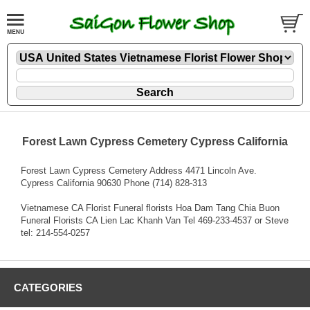
Forest Lawn Cypress Cemetery Cypress California
Forest Lawn Cypress Cemetery Address 4471 Lincoln Ave.
Cypress California 90630 Phone (714) 828-313
Vietnamese CA Florist Funeral florists Hoa Dam Tang Chia Buon
Funeral Florists CA Lien Lac Khanh Van Tel 469-233-4537 or Steve
tel: 214-554-0257
CATEGORIES