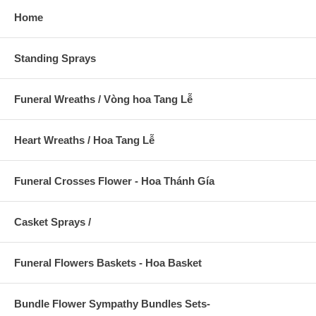
Home
Standing Sprays
Funeral Wreaths / Vòng hoa Tang Lễ
Heart Wreaths / Hoa Tang Lễ
Funeral Crosses Flower - Hoa Thánh Gía
Casket Sprays /
Funeral Flowers Baskets - Hoa Basket
Bundle Flower Sympathy Bundles Sets-