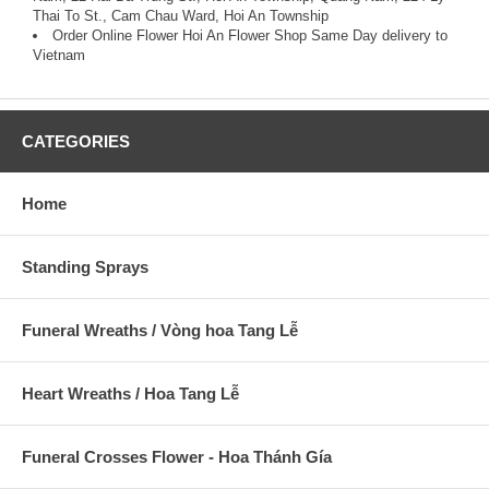
Thai To St., Cam Chau Ward, Hoi An Township
Order Online Flower
Hoi An Flower Shop Same Day delivery to
Vietnam
CATEGORIES
Home
Standing Sprays
Funeral Wreaths / Vòng hoa Tang Lễ
Heart Wreaths / Hoa Tang Lễ
Funeral Crosses Flower - Hoa Thánh Gía