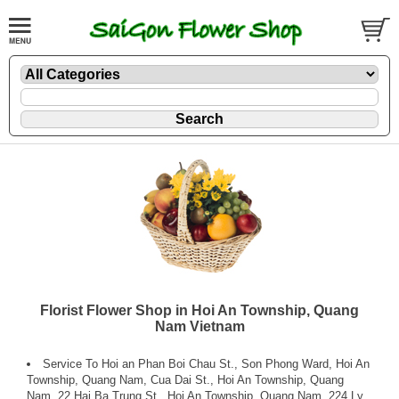
Florist Flower Shop in Hoi An Township, Quang
Nam Vietnam
Service To Hoi an Phan Boi Chau St., Son Phong Ward, Hoi An
Township, Quang Nam, Cua Dai St., Hoi An Township, Quang
Nam, 22 Hai Ba Trung St., Hoi An Township, Quang Nam, 224 Ly