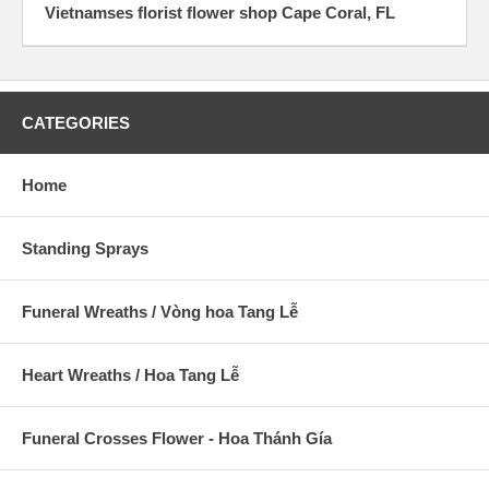
Vietnamses florist flower shop Cape Coral, FL
CATEGORIES
Home
Standing Sprays
Funeral Wreaths / Vòng hoa Tang Lễ
Heart Wreaths / Hoa Tang Lễ
Funeral Crosses Flower - Hoa Thánh Gía