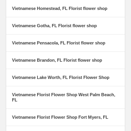
Vietnamese Homestead, FL Florist flower shop
Vietnamese Gotha, FL Florist flower shop
Vietnamese Pensacola, FL Florist flower shop
Vietnamese Brandon, FL Florist flower shop
Vietnamese Lake Worth, FL Florist Flower Shop
Vietnamese Florist Flower Shop West Palm Beach,
FL
Vietnamese Florist Flower Shop Fort Myers, FL