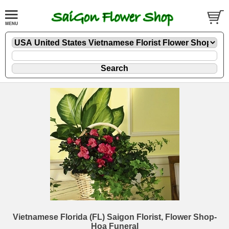
Vietnamese Florida (FL) Saigon Florist, Flower Shop-
Hoa Funeral