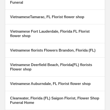
Funeral
VietnameseTamarac, FL Florist flower shop
Vietnamese Fort Lauderdale, Florida FL Florist
flower shop
Vietnamese florists Flowers Brandon, Florida (FL)
Vietnamese Deerfield Beach, Florida(FL) florists
Flower shop
Vietnamese Auburndale, FL Florist flower shop
Clearwater, Florida (FL) Saigon Florist, Flower Shop
Funeral Home