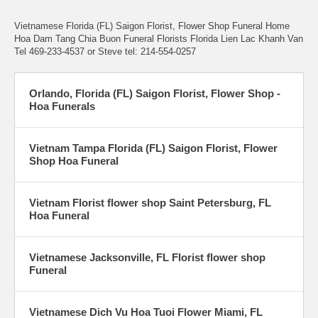
Vietnamese Florida (FL) Saigon Florist, Flower Shop Funeral Home
Hoa Dam Tang Chia Buon Funeral Florists Florida Lien Lac Khanh Van
Tel 469-233-4537 or Steve tel: 214-554-0257
Orlando, Florida (FL) Saigon Florist, Flower Shop -
Hoa Funerals
Vietnam Tampa Florida (FL) Saigon Florist, Flower
Shop Hoa Funeral
Vietnam Florist flower shop Saint Petersburg, FL
Hoa Funeral
Vietnamese Jacksonville, FL Florist flower shop
Funeral
Vietnamese Dich Vu Hoa Tuoi Flower Miami, FL