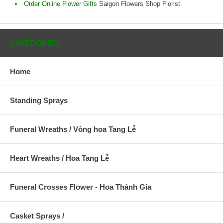
Order Online Flower Gifts
Saigon Flowers Shop Florist
CATEGORIES
Home
Standing Sprays
Funeral Wreaths / Vòng hoa Tang Lễ
Heart Wreaths / Hoa Tang Lễ
Funeral Crosses Flower - Hoa Thánh Gía
Casket Sprays /