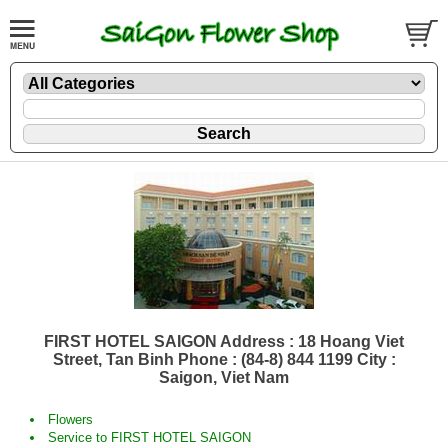
FIRST HOTEL SAIGON Address : 18 Hoang Viet
Street, Tan Binh Phone : (84-8) 844 1199 City :
Saigon, Viet Nam
Flowers
Service to FIRST HOTEL SAIGON