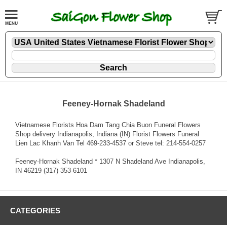
Feeney-Hornak Shadeland
Vietnamese Florists Hoa Dam Tang Chia Buon Funeral Flowers
Shop delivery Indianapolis, Indiana (IN) Florist Flowers Funeral
Lien Lac Khanh Van Tel 469-233-4537 or Steve tel: 214-554-0257
Feeney-Hornak Shadeland * 1307 N Shadeland Ave Indianapolis,
IN 46219 (317) 353-6101
CATEGORIES