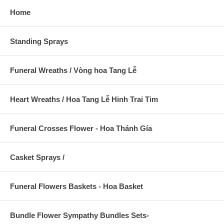
Home
Standing Sprays
Funeral Wreaths / Vòng hoa Tang Lễ
Heart Wreaths / Hoa Tang Lễ Hinh Trai Tim
Funeral Crosses Flower - Hoa Thánh Gía
Casket Sprays /
Funeral Flowers Baskets - Hoa Basket
Bundle Flower Sympathy Bundles Sets-