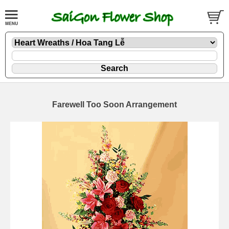
Farewell Too Soon Arrangement