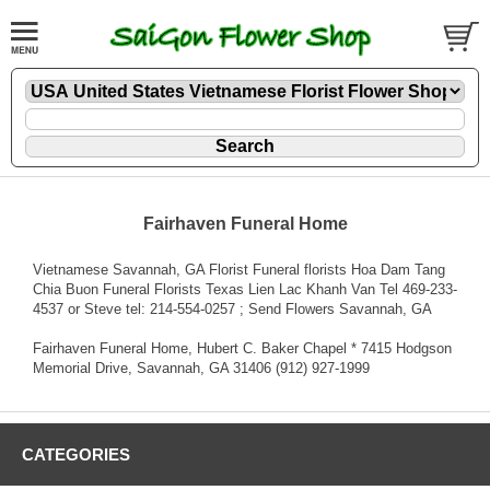
Fairhaven Funeral Home
Vietnamese Savannah, GA Florist Funeral florists Hoa Dam Tang
Chia Buon Funeral Florists Texas Lien Lac Khanh Van Tel 469-233-
4537 or Steve tel: 214-554-0257 ; Send Flowers Savannah, GA
Fairhaven Funeral Home, Hubert C. Baker Chapel * 7415 Hodgson
Memorial Drive, Savannah, GA 31406 (912) 927-1999
CATEGORIES