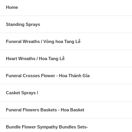
Home
Standing Sprays
Funeral Wreaths / Vòng hoa Tang Lễ
Heart Wreaths / Hoa Tang Lễ
Funeral Crosses Flower - Hoa Thánh Gía
Casket Sprays /
Funeral Flowers Baskets - Hoa Basket
Bundle Flower Sympathy Bundles Sets-