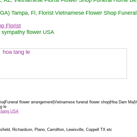
nix, AZ, Vietnamese Florist Flower Shop Funeral Home Be
 (GA) Tampa, Fl, Florist Vietnamese Flower Shop Funera
p Florist
m sympathy flower USA
a|Funeral flower arrangement|Vietnamese funeral flower shop|Hoa Dam Ma|V
g le
ểu bang USA
sfield, Richardson, Plano, Carrollton, Lewisville, Coppell TX etc