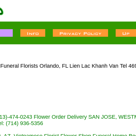
uneral Florists Orlando, FL Lien Lac Khanh Van Tel 46
s (713)-474-0243 Flower Order Delivery SAN JOSE, WE
: (714) 936-5356