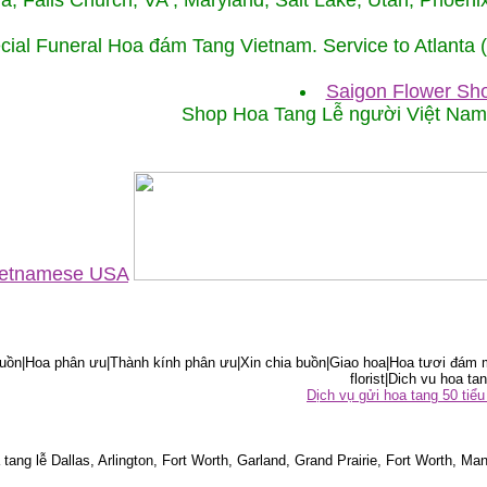
ida, Falls Church, VA , Maryland, Salt Lake, Utah, Phoe
cial Funeral Hoa đám Tang Vietnam. Service to Atlanta
Saigon Flower Sho
Shop Hoa Tang Lễ người Việt Na
Vietnamese USA
ồn|Hoa phân ưu|Thành kính phân ưu|Xin chia buồn|Giao hoa|Hoa tươi đám m
florist|Dich vu hoa tan
Dịch vụ gửi hoa tang 50 ti
tang lễ Dallas, Arlington, Fort Worth, Garland, Grand Prairie, Fort Worth, Man