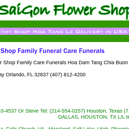
wer Shop Family Care Funerals Hoa Dam Tang Chia Buon F
ay Orlando, FL 32837 (407) 812-4200
233-4537 Or Steve Tel: (214-554-0257) Houston, Texa
DALLAS, HOUSTON, TX L/L tel