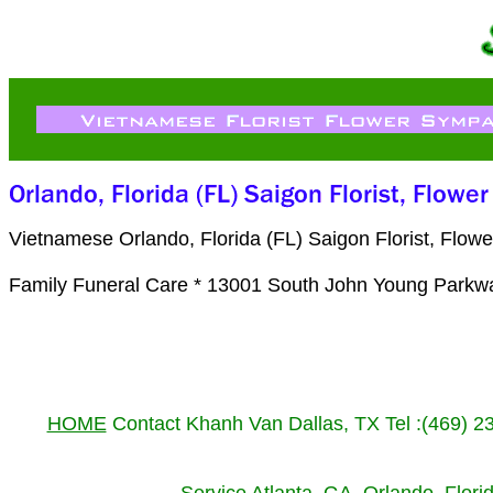
Vietnamese Orlando, Florida (FL) Saigon Florist, Flo
Family Funeral Care * 13001 South John Young Parkw
HOME
Contact Khanh Van Dallas, TX Tel :(469) 