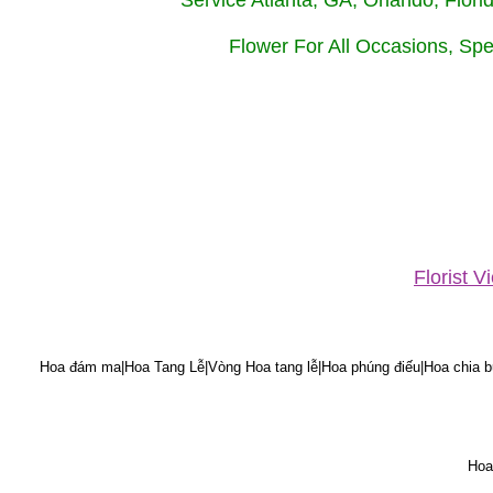
Service Atlanta, GA, Orlando, Flor
Flower For All Occasions, Spe
Florist 
Hoa đám ma|Hoa Tang Lễ|Vòng Hoa tang lễ|Hoa phúng điếu|Hoa chia bu
Hoa 