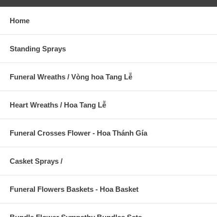
Home
Standing Sprays
Funeral Wreaths / Vòng hoa Tang Lễ
Heart Wreaths / Hoa Tang Lễ
Funeral Crosses Flower - Hoa Thánh Gía
Casket Sprays /
Funeral Flowers Baskets - Hoa Basket