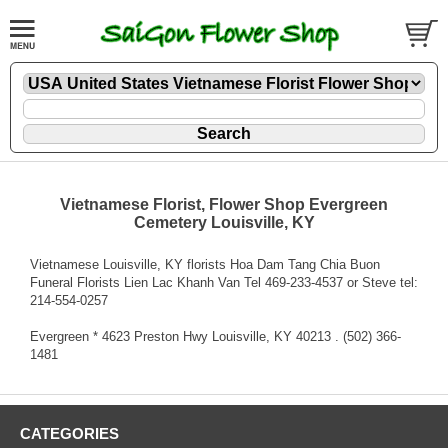
Vietnamese Florist, Flower Shop Evergreen
Cemetery Louisville, KY
Vietnamese Louisville, KY florists Hoa Dam Tang Chia Buon
Funeral Florists Lien Lac Khanh Van Tel 469-233-4537 or Steve tel:
214-554-0257
Evergreen * 4623 Preston Hwy Louisville, KY 40213 . (502) 366-
1481
CATEGORIES