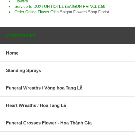
Flowers
Service to DUXTON HOTEL (SAIGON PRINCE)150
Order Online Flower Gifts
Saigon Flowers Shop Florist
CATEGORIES
Home
Standing Sprays
Funeral Wreaths / Vòng hoa Tang Lễ
Heart Wreaths / Hoa Tang Lễ
Funeral Crosses Flower - Hoa Thánh Gía