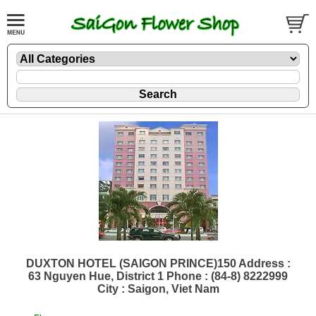
DUXTON HOTEL (SAIGON PRINCE)150 Address :
63 Nguyen Hue, District 1 Phone : (84-8) 8222999
City : Saigon, Viet Nam