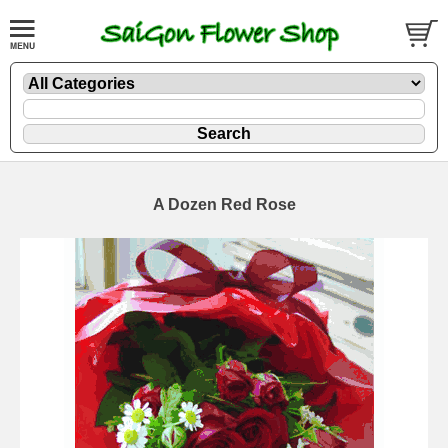
A Dozen Red Rose