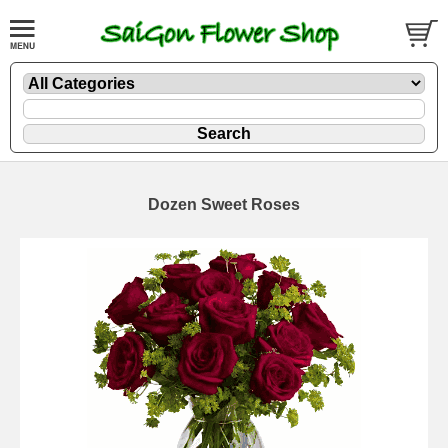
Dozen Sweet Roses