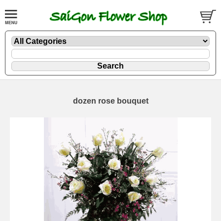
dozen rose bouquet