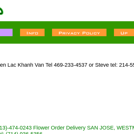
Lien Lac Khanh Van Tel 469-233-4537 or Steve tel: 214-
s (713)-474-0243 Flower Order Delivery SAN JOSE, WE