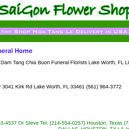
oa Dam Tang Chia Buon Funeral Florists Lake Worth, FL 
 3041 Kirk Rd Lake Worth, FL 33461 (561) 964-3772
233-4537 Or Steve Tel: (214-554-0257) Houston, Texa