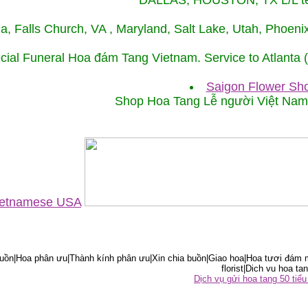
DALLAS, HOUSTON, TX L/L tel
ida, Falls Church, VA , Maryland, Salt Lake, Utah, Phoe
cial Funeral Hoa đám Tang Vietnam. Service to Atlanta
Saigon Flower Sho
Shop Hoa Tang Lễ người Việt Na
Vietnamese USA
ồn|Hoa phân ưu|Thành kính phân ưu|Xin chia buồn|Giao hoa|Hoa tươi đám m
florist|Dich vu hoa tan
Dịch vụ gửi hoa tang 50 ti