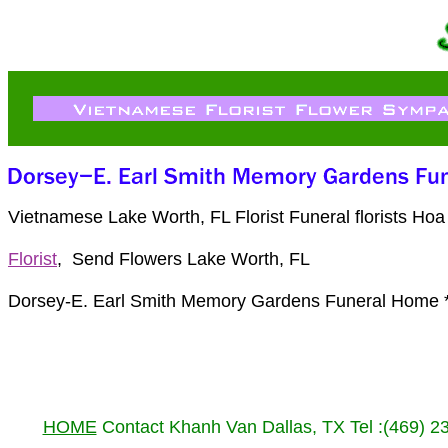
Vietnamese Lake Worth, FL Florist Funeral florists H
Florist
, Send Flowers Lake Worth, FL
Dorsey-E. Earl Smith Memory Gardens Funeral Home *
HOME
Contact Khanh Van Dallas, TX Tel :(469) 