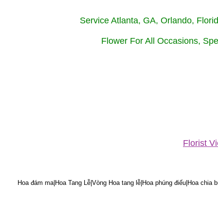
Service Atlanta, GA, Orlando, Flor
Flower For All Occasions, Spe
Florist 
Hoa đám ma|Hoa Tang Lễ|Vòng Hoa tang lễ|Hoa phúng điếu|Hoa chia bu