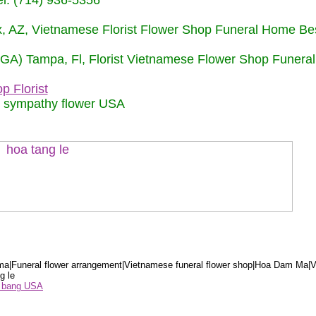
: (714) 936-5356
nix, AZ, Vietnamese Florist Flower Shop Funeral Home Be
 (GA) Tampa, Fl, Florist Vietnamese Flower Shop Funera
p Florist
m sympathy flower USA
a|Funeral flower arrangement|Vietnamese funeral flower shop|Hoa Dam Ma|V
g le
ểu bang USA