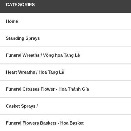
CATEGORIES
Home
Standing Sprays
Funeral Wreaths / Vòng hoa Tang Lễ
Heart Wreaths / Hoa Tang Lễ
Funeral Crosses Flower - Hoa Thánh Gía
Casket Sprays /
Funeral Flowers Baskets - Hoa Basket