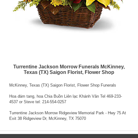
Turrentine Jackson Morrow Funerals McKinney,
Texas (TX) Saigon Florist, Flower Shop
McKinney, Texas (TX) Saigon Florist, Flower Shop Funerals
Hoa đám tang, hoa Chia Buồn Liên lạc Khánh Vân Tel 469-233-
4537 or Steve tel: 214-554-0257
Turrentine Jackson Morrow Ridgeview Memorial Park - Hwy 75 At
Exit 38 Ridgeview Dr, McKinney, TX 75070