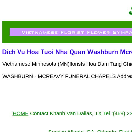
Vietnamese Minnesota (MN)florists Hoa Dam Tang Chia
WASHBURN - MCREAVY FUNERAL CHAPELS Address 14
HOME
Contact Khanh Van Dallas, TX Tel :(469) 