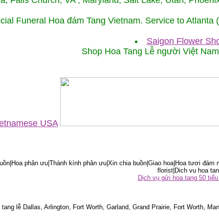
ida, Falls Church, VA , Maryland, Salt Lake, Utah, Phoe
cial Funeral Hoa đám Tang Vietnam. Service to Atlanta
Saigon Flower Sho
Shop Hoa Tang Lễ người Việt Na
Vietnamese USA
ồn|Hoa phân ưu|Thành kính phân ưu|Xin chia buồn|Giao hoa|Hoa tươi đám m
florist|Dich vu hoa tan
Dịch vụ gửi hoa tang 50 ti
tang lễ Dallas, Arlington, Fort Worth, Garland, Grand Prairie, Fort Worth, Man