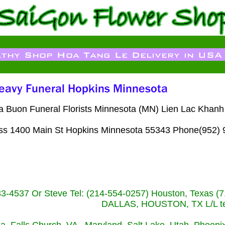
 Buon Funeral Florists Minnesota (MN) Lien Lac Khanh 
00 Main St Hopkins Minnesota 55343 Phone(952) 
233-4537 Or Steve Tel: (214-554-0257) Houston, Texa
DALLAS, HOUSTON, TX L/L tel