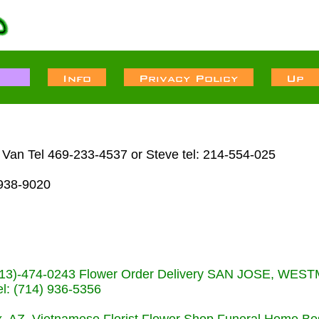
Van Tel 469-233-4537 or Steve tel: 214-554-025
938-9020
s (713)-474-0243 Flower Order Delivery SAN JOSE, WE
: (714) 936-5356