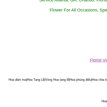
Service Atlanta, GA, Orlando, Flor
Flower For All Occasions, Spe
Florist 
Hoa đám ma|Hoa Tang Lễ|Vòng Hoa tang lễ|Hoa phúng điếu|Hoa chia bu
Hoa 