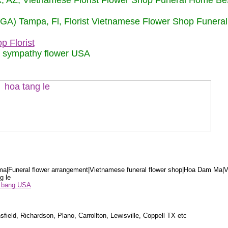
nix, AZ, Vietnamese Florist Flower Shop Funeral Home Be
 (GA) Tampa, Fl, Florist Vietnamese Flower Shop Funera
p Florist
m sympathy flower USA
a|Funeral flower arrangement|Vietnamese funeral flower shop|Hoa Dam Ma|V
g le
ểu bang USA
sfield, Richardson, Plano, Carrollton, Lewisville, Coppell TX etc