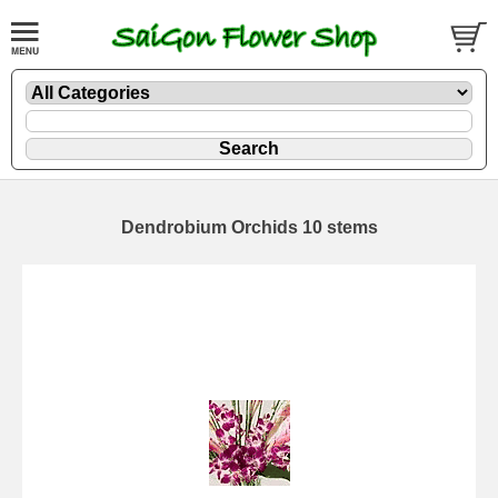
Dendrobium Orchids 10 stems