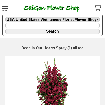
Deep in Our Hearts Spray (1) all red