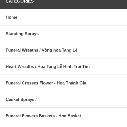
CATEGORIES
Home
Standing Sprays
Funeral Wreaths / Vòng hoa Tang Lễ
Heart Wreaths / Hoa Tang Lễ Hinh Trai Tim
Funeral Crosses Flower - Hoa Thánh Gía
Casket Sprays /
Funeral Flowers Baskets - Hoa Basket