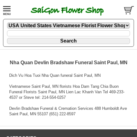
Nha Quan Devlin Bradshaw Funeral Saint Paul, MN
Dich Vu Hoa Tuoi Nha Quan funeral Saint Paul, MN
Vietnamese Saint Paul, MN florists Hoa Dam Tang Chia Buon
Funeral Florists Saint Paul, MN Lien Lac Khanh Van Tel 469-233-
4537 or Steve tel: 214-554-0257
Devlin Bradshaw Funeral & Cremation Services 488 Humboldt Ave
Saint Paul, MN 55107 (651) 222-8597