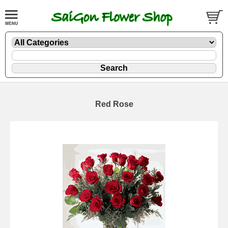
Red Rose