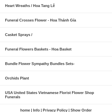
Heart Wreaths / Hoa Tang Lễ
Funeral Crosses Flower - Hoa Thánh Gía
Casket Sprays /
Funeral Flowers Baskets - Hoa Basket
Bundle Flower Sympathy Bundles Sets-
Orchids Plant
USA United States Vietnamese Florist Flower Shop
Funerals
home
Info
Privacy Policy
Show Order