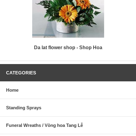
Da lat flower shop - Shop Hoa
CATEGORIES
Home
Standing Sprays
Funeral Wreaths / Vòng hoa Tang Lễ