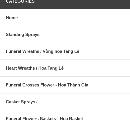
CATEGORIES
Home
Standing Sprays
Funeral Wreaths / Vòng hoa Tang Lễ
Heart Wreaths / Hoa Tang Lễ
Funeral Crosses Flower - Hoa Thánh Gía
Casket Sprays /
Funeral Flowers Baskets - Hoa Basket