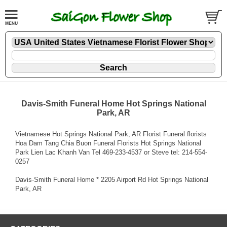
Davis-Smith Funeral Home Hot Springs National
Park, AR
Vietnamese Hot Springs National Park, AR Florist Funeral florists
Hoa Dam Tang Chia Buon Funeral Florists Hot Springs National
Park Lien Lac Khanh Van Tel 469-233-4537 or Steve tel: 214-554-
0257
Davis-Smith Funeral Home * 2205 Airport Rd Hot Springs National
Park, AR