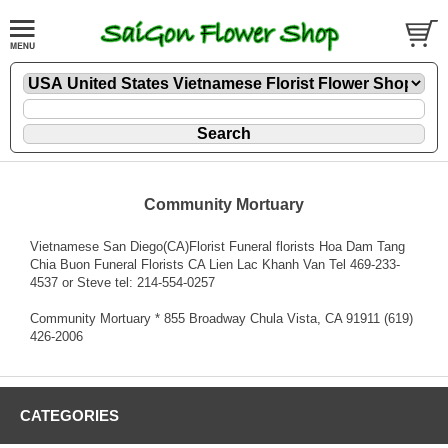
Community Mortuary
Vietnamese San Diego(CA)Florist Funeral florists Hoa Dam Tang
Chia Buon Funeral Florists CA Lien Lac Khanh Van Tel 469-233-
4537 or Steve tel: 214-554-0257
Community Mortuary * 855 Broadway Chula Vista, CA 91911 (619)
426-2006
CATEGORIES