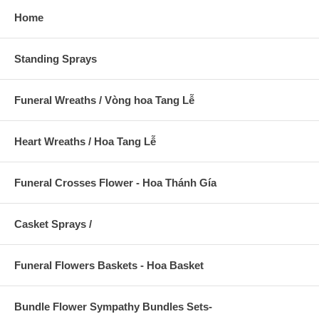
Home
Standing Sprays
Funeral Wreaths / Vòng hoa Tang Lễ
Heart Wreaths / Hoa Tang Lễ
Funeral Crosses Flower - Hoa Thánh Gía
Casket Sprays /
Funeral Flowers Baskets - Hoa Basket
Bundle Flower Sympathy Bundles Sets-