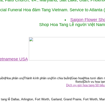
ida, Falls Church, VA , Maryland, Salt Lake, Utah, Phoe
cial Funeral Hoa đám Tang Vietnam. Service to Atlanta
Saigon Flower Sho
Shop Hoa Tang Lễ người Việt Na
Vietnamese USA
ồn|Hoa phân ưu|Thành kính phân ưu|Xin chia buồn|Giao hoa|Hoa tươi đám m
florist|Dich vu hoa tan
Dịch vụ gửi hoa tang 50 ti
tang lễ Dallas, Arlington, Fort Worth, Garland, Grand Prairie, Fort Worth, Man