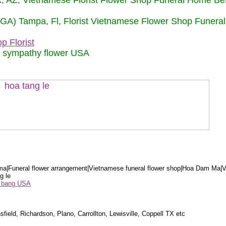
nix, AZ, Vietnamese Florist Flower Shop Funeral Home Be
 (GA) Tampa, Fl, Florist Vietnamese Flower Shop Funera
p Florist
m sympathy flower USA
a|Funeral flower arrangement|Vietnamese funeral flower shop|Hoa Dam Ma|V
g le
ểu bang USA
sfield, Richardson, Plano, Carrollton, Lewisville, Coppell TX etc