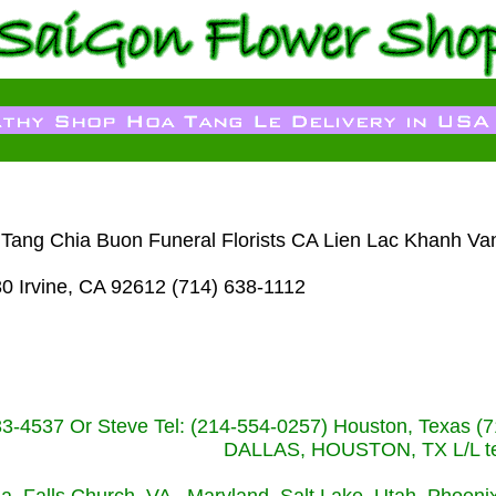
m Tang Chia Buon Funeral Florists CA Lien Lac Khanh Va
30 Irvine, CA 92612 (714) 638-1112
233-4537 Or Steve Tel: (214-554-0257) Houston, Texa
DALLAS, HOUSTON, TX L/L tel