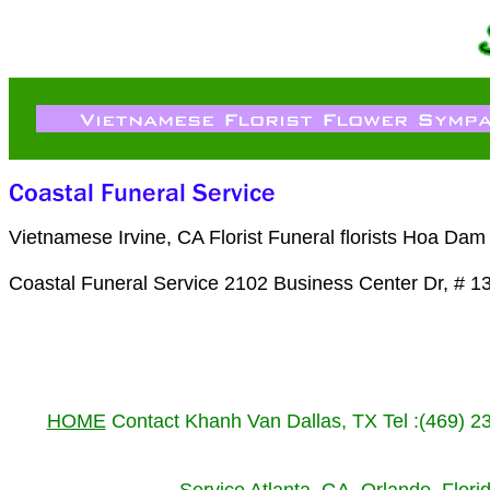
Vietnamese Irvine, CA Florist Funeral florists Hoa Da
Coastal Funeral Service 2102 Business Center Dr, # 1
HOME
Contact Khanh Van Dallas, TX Tel :(469) 