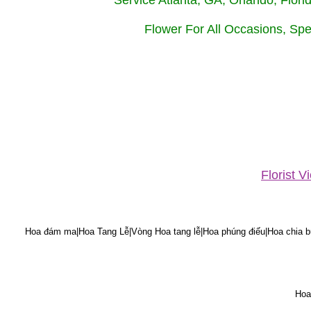
Service Atlanta, GA, Orlando, Flor
Flower For All Occasions, Spe
Florist 
Hoa đám ma|Hoa Tang Lễ|Vòng Hoa tang lễ|Hoa phúng điếu|Hoa chia bu
Hoa 