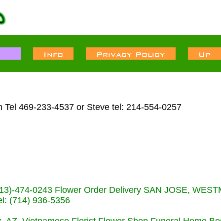
n Tel 469-233-4537 or Steve tel: 214-554-0257
s (713)-474-0243 Flower Order Delivery SAN JOSE, WE
: (714) 936-5356