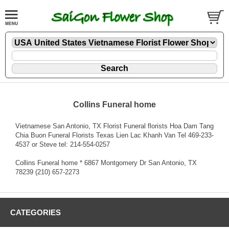
Collins Funeral home
Vietnamese San Antonio, TX Florist Funeral florists Hoa Dam Tang
Chia Buon Funeral Florists Texas Lien Lac Khanh Van Tel 469-233-
4537 or Steve tel: 214-554-0257
Collins Funeral home * 6867 Montgomery Dr San Antonio, TX
78239 (210) 657-2273
CATEGORIES