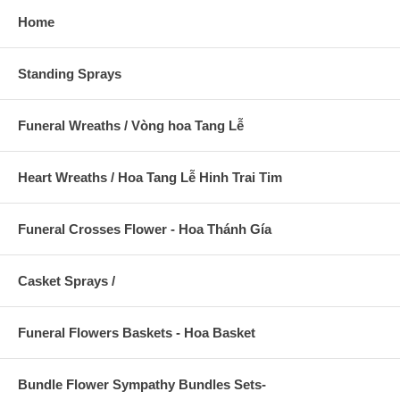
Home
Standing Sprays
Funeral Wreaths / Vòng hoa Tang Lễ
Heart Wreaths / Hoa Tang Lễ Hinh Trai Tim
Funeral Crosses Flower - Hoa Thánh Gía
Casket Sprays /
Funeral Flowers Baskets - Hoa Basket
Bundle Flower Sympathy Bundles Sets-