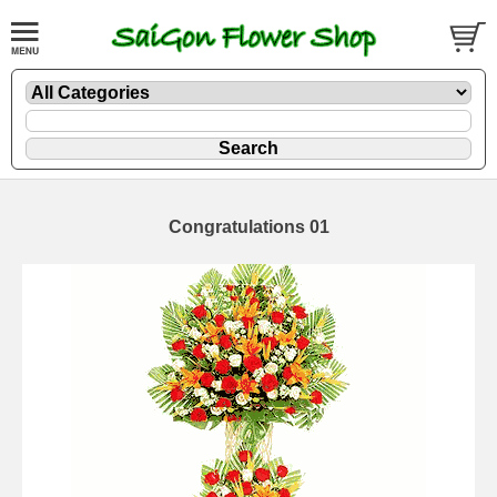
Congratulations 01