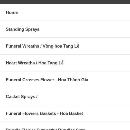
Home
Standing Sprays
Funeral Wreaths / Vòng hoa Tang Lễ
Heart Wreaths / Hoa Tang Lễ
Funeral Crosses Flower - Hoa Thánh Gía
Casket Sprays /
Funeral Flowers Baskets - Hoa Basket