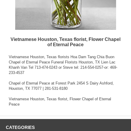
Vietnamese Houston, Texas florist, Flower Chapel
of Eternal Peace
Vietnamese Houston, Texas florists Hoa Dam Tang Chia Buon
Chapel of Eternal Peace Funeral Florists Houston, TX Lien Lac
Khanh Van Tel 713-474-0243 or Steve tel: 214-554-0257-or: 469-
233-4537
Chapel of Eternal Peace at Forest Park 2454 S Dairy Ashford,
Houston, TX 77077 | 281-531-8180
Vietnamese Houston, Texas florist, Flower Chapel of Eternal
Peace
CATEGORIES