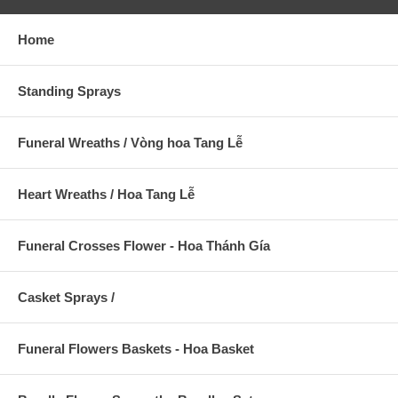
Home
Standing Sprays
Funeral Wreaths / Vòng hoa Tang Lễ
Heart Wreaths / Hoa Tang Lễ
Funeral Crosses Flower - Hoa Thánh Gía
Casket Sprays /
Funeral Flowers Baskets - Hoa Basket