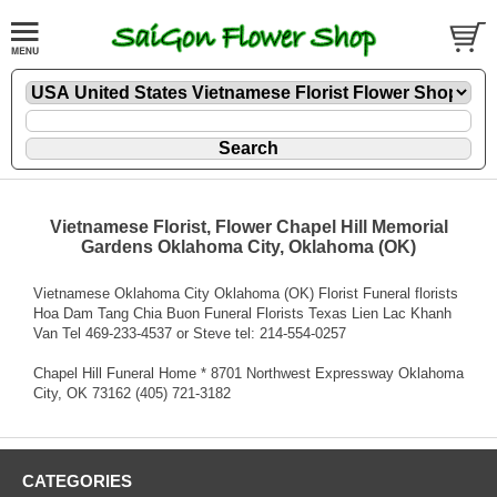
Vietnamese Florist, Flower Chapel Hill Memorial
Gardens Oklahoma City, Oklahoma (OK)
Vietnamese Oklahoma City Oklahoma (OK) Florist Funeral florists
Hoa Dam Tang Chia Buon Funeral Florists Texas Lien Lac Khanh
Van Tel 469-233-4537 or Steve tel: 214-554-0257
Chapel Hill Funeral Home * 8701 Northwest Expressway Oklahoma
City, OK 73162 (405) 721-3182
CATEGORIES