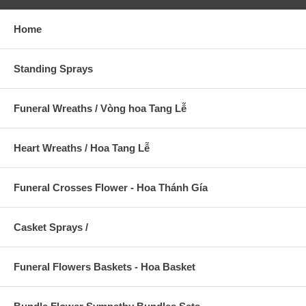
Home
Standing Sprays
Funeral Wreaths / Vòng hoa Tang Lễ
Heart Wreaths / Hoa Tang Lễ
Funeral Crosses Flower - Hoa Thánh Gía
Casket Sprays /
Funeral Flowers Baskets - Hoa Basket