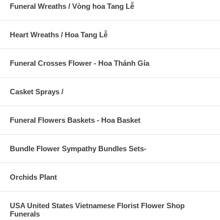
Funeral Wreaths / Vòng hoa Tang Lễ
Heart Wreaths / Hoa Tang Lễ
Funeral Crosses Flower - Hoa Thánh Gía
Casket Sprays /
Funeral Flowers Baskets - Hoa Basket
Bundle Flower Sympathy Bundles Sets-
Orchids Plant
USA United States Vietnamese Florist Flower Shop
Funerals