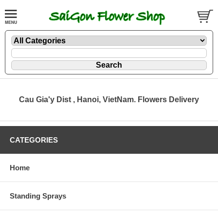
Cau Gia'y Dist , Hanoi, VietNam. Flowers Delivery
CATEGORIES
Home
Standing Sprays