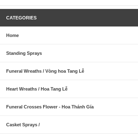
CATEGORIES
Home
Standing Sprays
Funeral Wreaths / Vòng hoa Tang Lễ
Heart Wreaths / Hoa Tang Lễ
Funeral Crosses Flower - Hoa Thánh Gía
Casket Sprays /