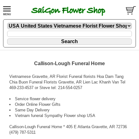
Callison-Lough Funeral Home
Vietnamese Gravette, AR Florist Funeral florists Hoa Dam Tang
Chia Buon Funeral Florists Gravette, AR Lien Lac Khanh Van Tel
469-233-4537 or Steve tel: 214-554-0257
Service flower delivery
Order Online Flower Gifts
Same Day Delivery
Vietnam funeral Sympathy Flower shop USA
Callison-Lough Funeral Home * 405 E Atlanta Gravette, AR 72736
(479) 787-5311