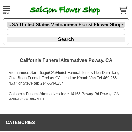
California Funeral Alternatives Poway, CA
Vietnamese San Diego(CA)Florist Funeral florists Hoa Dam Tang
Chia Buon Funeral Florists CA Lien Lac Khanh Van Tel 469-233-
4537 or Steve tel: 214-554-0257
California Funeral Alternatives Inc * 14168 Poway Rd Poway, CA
92064 858) 386-7001
CATEGORIES