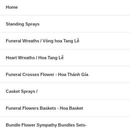
Home
Standing Sprays
Funeral Wreaths / Vòng hoa Tang Lễ
Heart Wreaths / Hoa Tang Lễ
Funeral Crosses Flower - Hoa Thánh Gía
Casket Sprays /
Funeral Flowers Baskets - Hoa Basket
Bundle Flower Sympathy Bundles Sets-