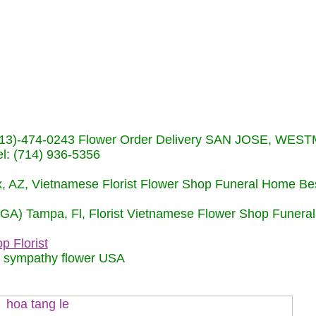
s (713)-474-0243 Flower Order Delivery SAN JOSE, WE
: (714) 936-5356
nix, AZ, Vietnamese Florist Flower Shop Funeral Home Be
 (GA) Tampa, Fl, Florist Vietnamese Flower Shop Funera
p Florist
m sympathy flower USA