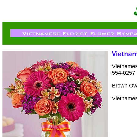
Vietnames
554-0257
Brown Owe
Vietnames