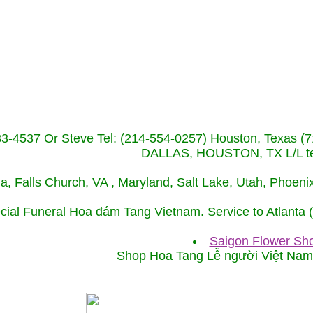
233-4537 Or Steve Tel: (214-554-0257) Houston, Texa
DALLAS, HOUSTON, TX L/L tel
ida, Falls Church, VA , Maryland, Salt Lake, Utah, Phoe
cial Funeral Hoa đám Tang Vietnam. Service to Atlanta
Saigon Flower Sho
Shop Hoa Tang Lễ người Việt Na