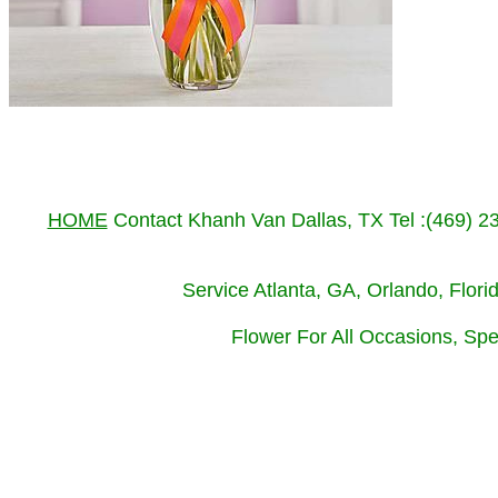
HOME
Contact Khanh Van Dallas, TX Tel :(469) 
Service Atlanta, GA, Orlando, Flor
Flower For All Occasions, Spe