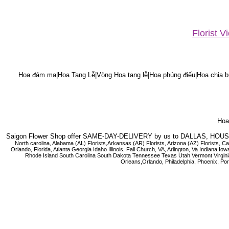
Florist 
Hoa đám ma|Hoa Tang Lễ|Vòng Hoa tang lễ|Hoa phúng điếu|Hoa chia bu
Hoa 
Saigon Flower Shop offer SAME-DAY-DELIVERY by us to DALLAS, H
North carolina, Alabama (AL) Florists,Arkansas (AR) Florists, Arizona (AZ) Florists,
Orlando, Florida, Atlanta Georgia Idaho Illinois, Fall Church, VA, Arlington, Va I
Rhode Island South Carolina South Dakota Tennessee Texas Utah Vermont Virginia W
Orleans,Orlando, Philadelphia, Phoenix, Po