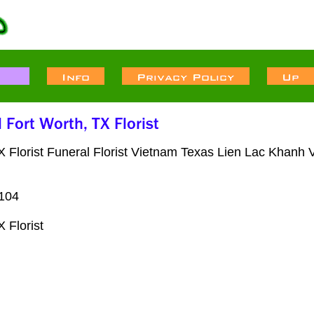
lorist Funeral Florist Vietnam Texas Lien Lac Khanh V
6104
 Florist