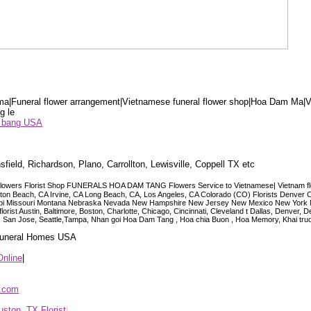
a|Funeral flower arrangement|Vietnamese funeral flower shop|Hoa Dam Ma|V
g le
ểu bang USA
sfield, Richardson, Plano, Carrollton, Lewisville, Coppell TX etc
lowers Florist Shop FUNERALS HOA DAM TANG Flowers Service to Vietnamese| Vietnam floris
ngton Beach, CA Irvine, CA Long Beach, CA, Los Angeles, CA Colorado (CO) Florists Denver 
ississippi Missouri Montana Nebraska Nevada New Hampshire New Jersey New Mexico New Yor
t Austin, Baltimore, Boston, Charlotte, Chicago, Cincinnati, Cleveland t Dallas, Denver, 
co, San Jose, Seattle,Tampa, Nhan goi Hoa Dam Tang , Hoa chia Buon , Hoa Memory, Khai tru
 Funeral Homes USA
Online
|
p.com
ston, TX Florist
|