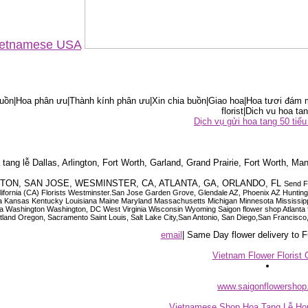
Vietnamese USA
ồn|Hoa phân ưu|Thành kính phân ưu|Xin chia buồn|Giao hoa|Hoa tươi đám m
florist|Dich vu hoa tan
Dịch vụ gửi hoa tang 50 ti
tang lễ Dallas, Arlington, Fort Worth, Garland, Grand Prairie, Fort Worth, Man
OUSTON, SAN JOSE, WESMINSTER, CA, ATLANTA, GA, ORLANDO, FL
Send F
 California (CA) Florists Westminster.San Jose Garden Grove, Glendale AZ, Phoenix AZ Hunti
ndiana Iowa Kansas Kentucky Louisiana Maine Maryland Massachusetts Michigan Minnesota M
ashington Washington, DC West Virginia Wisconsin Wyoming Saigon flower shop Atlanta floris
rtland Oregon, Sacramento Saint Louis, Salt Lake City,San Antonio, San Diego,San Francis
email
| Same Day flower delivery to
Vietnam Flower Florist 
www.saigonflowersho
Vietnamese Shop Hoa Tang Lễ Hou