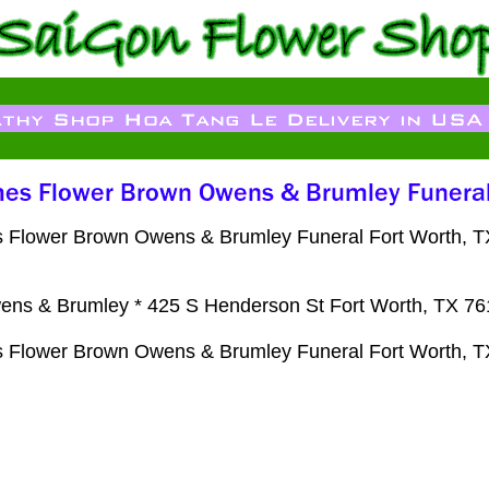
 Flower Brown Owens & Brumley Funeral Fort Worth, TX F
ns & Brumley * 425 S Henderson St Fort Worth, TX 7
 Flower Brown Owens & Brumley Funeral Fort Worth, TX