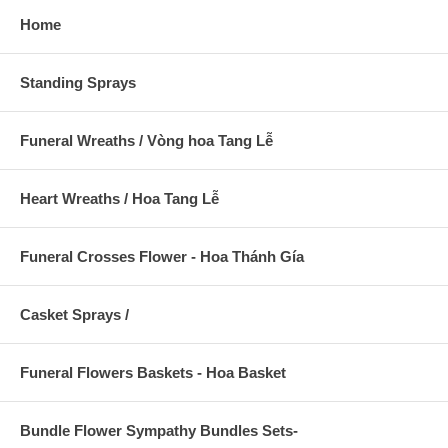
Home
Standing Sprays
Funeral Wreaths / Vòng hoa Tang Lễ
Heart Wreaths / Hoa Tang Lễ
Funeral Crosses Flower - Hoa Thánh Gía
Casket Sprays /
Funeral Flowers Baskets - Hoa Basket
Bundle Flower Sympathy Bundles Sets-