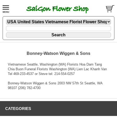
Bonney-Watson Wiggen & Sons
Vietnamese Seattle, Washington (WA) Florists Hoa Dam Tang
Chia Buon Funeral Florists Washington (WA) Lien Lac Khanh Van
Tel 469-233-4537 or Steve tel: 214-554-0257
Bonney-Watson Wiggen & Sons 2003 NW 57th St Seattle, WA
98107 (206) 782-4700
CATEGORIES