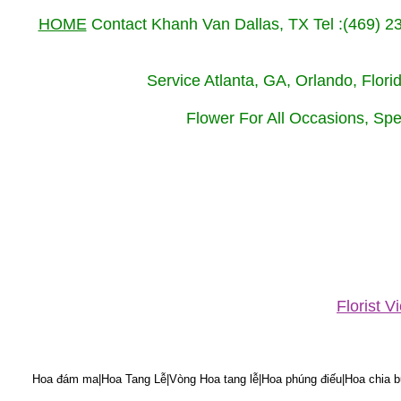
HOME
Contact Khanh Van Dallas, TX Tel :(469) 
Service Atlanta, GA, Orlando, Flor
Flower For All Occasions, Spe
Florist 
Hoa đám ma|Hoa Tang Lễ|Vòng Hoa tang lễ|Hoa phúng điếu|Hoa chia bu