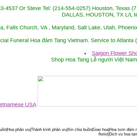
233-4537 Or Steve Tel: (214-554-0257) Houston, Texa
DALLAS, HOUSTON, TX L/L tel
ida, Falls Church, VA , Maryland, Salt Lake, Utah, Phoe
cial Funeral Hoa đám Tang Vietnam. Service to Atlanta
Saigon Flower Sho
Shop Hoa Tang Lễ người Việt Na
Vietnamese USA
ồn|Hoa phân ưu|Thành kính phân ưu|Xin chia buồn|Giao hoa|Hoa tươi đám m
florist|Dich vu hoa tan