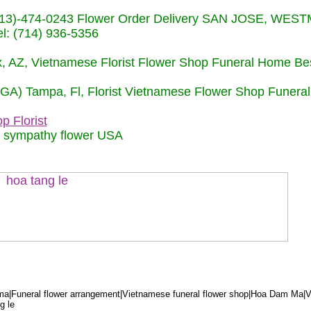
s (713)-474-0243 Flower Order Delivery SAN JOSE, WE
: (714) 936-5356
nix, AZ, Vietnamese Florist Flower Shop Funeral Home Be
 (GA) Tampa, Fl, Florist Vietnamese Flower Shop Funera
p Florist
m sympathy flower USA
a|Funeral flower arrangement|Vietnamese funeral flower shop|Hoa Dam Ma|V
g le