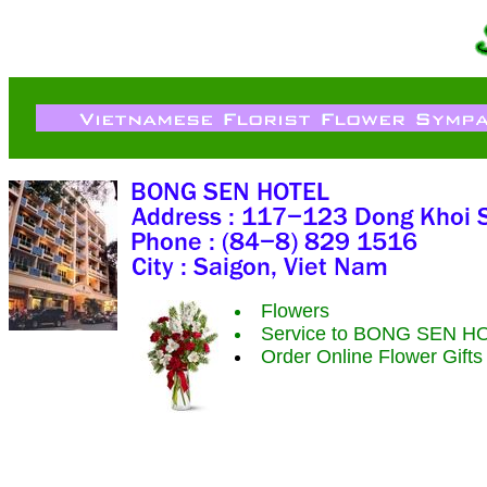
Flowers
Service to BONG SEN H
Order Online Flower Gift