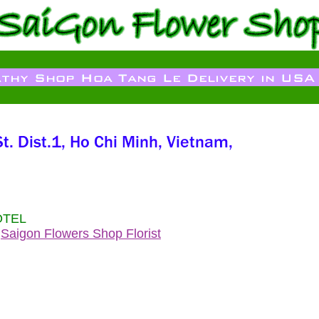
OTEL
s
Saigon Flowers Shop Florist