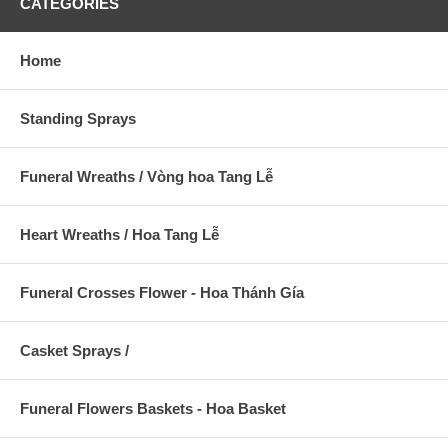
CATEGORIES
Home
Standing Sprays
Funeral Wreaths / Vòng hoa Tang Lễ
Heart Wreaths / Hoa Tang Lễ
Funeral Crosses Flower - Hoa Thánh Gía
Casket Sprays /
Funeral Flowers Baskets - Hoa Basket