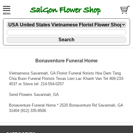
Bonaventure Funeral Home
Vietnamese Savannah, GA Florist Funeral florists Hoa Dam Tang
Chia Buon Funeral Florists Texas Lien Lac Khanh Van Tel 469-233-
4537 or Steve tel: 214-554-0257
Send Flowers Savannah, GA
Bonaventure Funeral Home * 2520 Bonaventure Rd Savannah, GA
31404 (912) 335-8506