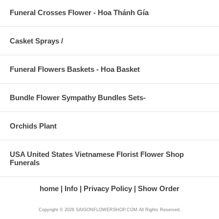
Funeral Crosses Flower - Hoa Thánh Gía
Casket Sprays /
Funeral Flowers Baskets - Hoa Basket
Bundle Flower Sympathy Bundles Sets-
Orchids Plant
USA United States Vietnamese Florist Flower Shop
Funerals
home
Info
Privacy Policy
Show Order
Copyright © 2026 SAIGONFLOWERSHOP.COM All Rights Reserved.