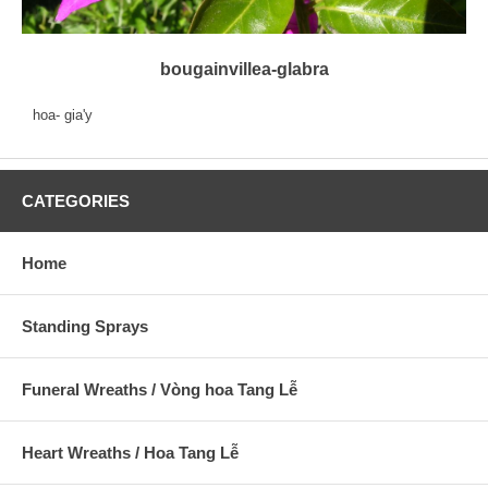
bougainvillea-glabra
hoa- gia'y
CATEGORIES
Home
Standing Sprays
Funeral Wreaths / Vòng hoa Tang Lễ
Heart Wreaths / Hoa Tang Lễ