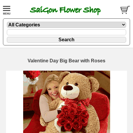
Valentine Day Big Bear with Roses