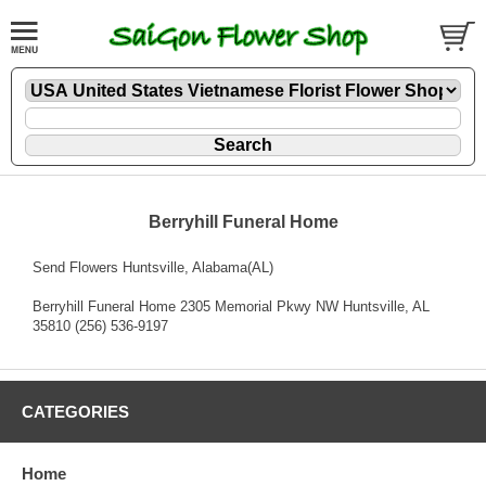
Berryhill Funeral Home
Send Flowers Huntsville, Alabama(AL)
Berryhill Funeral Home 2305 Memorial Pkwy NW Huntsville, AL
35810 (256) 536-9197
CATEGORIES
Home