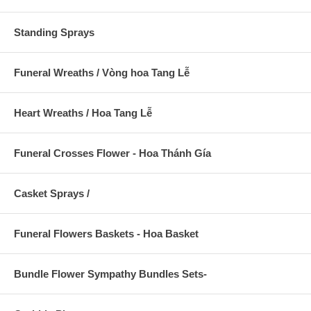
Standing Sprays
Funeral Wreaths / Vòng hoa Tang Lễ
Heart Wreaths / Hoa Tang Lễ
Funeral Crosses Flower - Hoa Thánh Gía
Casket Sprays /
Funeral Flowers Baskets - Hoa Basket
Bundle Flower Sympathy Bundles Sets-