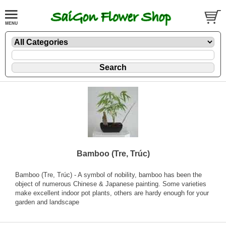
Bamboo (Tre, Trúc)
Bamboo (Tre, Trúc) - A symbol of nobility, bamboo has been the
object of numerous Chinese & Japanese painting. Some varieties
make excellent indoor pot plants, others are hardy enough for your
garden and landscape