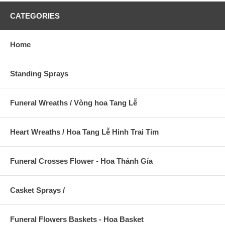
CATEGORIES
Home
Standing Sprays
Funeral Wreaths / Vòng hoa Tang Lễ
Heart Wreaths / Hoa Tang Lễ Hinh Trai Tim
Funeral Crosses Flower - Hoa Thánh Gía
Casket Sprays /
Funeral Flowers Baskets - Hoa Basket