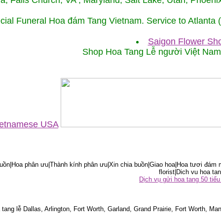
ida, Falls Church, VA , Maryland, Salt Lake, Utah, Phoe
cial Funeral Hoa đám Tang Vietnam. Service to Atlanta
Saigon Flower Sho
Shop Hoa Tang Lễ người Việt Na
Vietnamese USA
ồn|Hoa phân ưu|Thành kính phân ưu|Xin chia buồn|Giao hoa|Hoa tươi đám m
florist|Dich vu hoa tan
Dịch vụ gửi hoa tang 50 ti
tang lễ Dallas, Arlington, Fort Worth, Garland, Grand Prairie, Fort Worth, Man