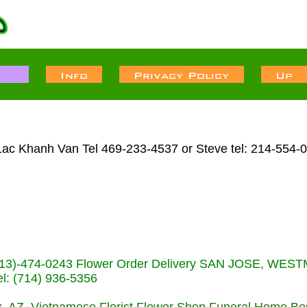
ac Khanh Van Tel 469-233-4537 or Steve tel: 214-554-
s (713)-474-0243 Flower Order Delivery SAN JOSE, WE
: (714) 936-5356