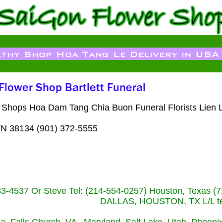
 Shops Hoa Dam Tang Chia Buon Funeral Florists Lien L
TN 38134 (901) 372-5555
233-4537 Or Steve Tel: (214-554-0257) Houston, Texa
DALLAS, HOUSTON, TX L/L tel