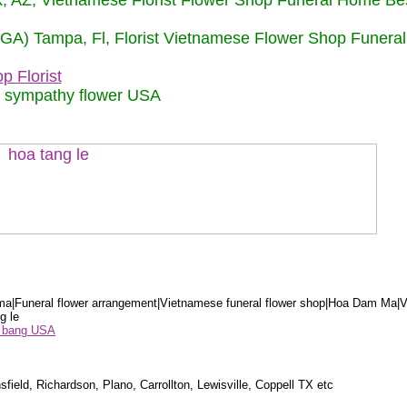
nix, AZ, Vietnamese Florist Flower Shop Funeral Home Be
 (GA) Tampa, Fl, Florist Vietnamese Flower Shop Funera
p Florist
m sympathy flower USA
a|Funeral flower arrangement|Vietnamese funeral flower shop|Hoa Dam Ma|V
g le
ểu bang USA
sfield, Richardson, Plano, Carrollton, Lewisville, Coppell TX etc