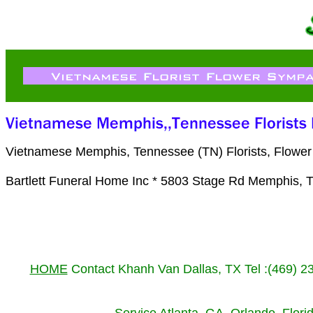
Vietnamese Memphis, Tennessee (TN) Florists, Flower
Bartlett Funeral Home Inc * 5803 Stage Rd Memphis, 
HOME
Contact Khanh Van Dallas, TX Tel :(469) 