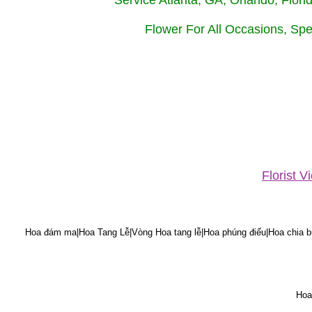
Service Atlanta, GA, Orlando, Flor
Flower For All Occasions, Spe
Florist 
Hoa đám ma|Hoa Tang Lễ|Vòng Hoa tang lễ|Hoa phúng điếu|Hoa chia bu
Hoa 