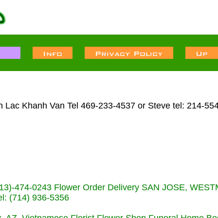
n Lac Khanh Van Tel 469-233-4537 or Steve tel: 214-55
s (713)-474-0243 Flower Order Delivery SAN JOSE, WE
: (714) 936-5356