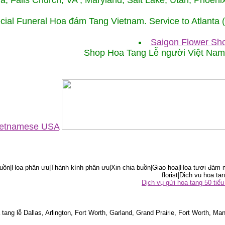
ida, Falls Church, VA , Maryland, Salt Lake, Utah, Phoe
cial Funeral Hoa đám Tang Vietnam. Service to Atlanta
Saigon Flower Sho
Shop Hoa Tang Lễ người Việt Na
Vietnamese USA
ồn|Hoa phân ưu|Thành kính phân ưu|Xin chia buồn|Giao hoa|Hoa tươi đám m
florist|Dich vu hoa tan
Dịch vụ gửi hoa tang 50 ti
tang lễ Dallas, Arlington, Fort Worth, Garland, Grand Prairie, Fort Worth, Man