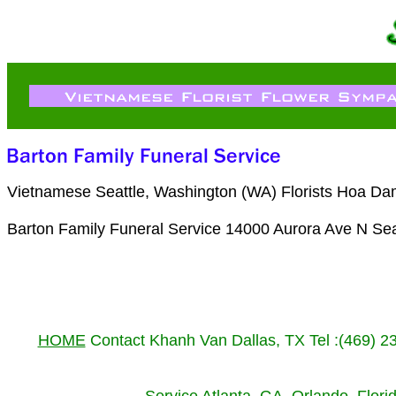
Vietnamese Seattle, Washington (WA) Florists Hoa Da
Barton Family Funeral Service 14000 Aurora Ave N Se
HOME
Contact Khanh Van Dallas, TX Tel :(469) 