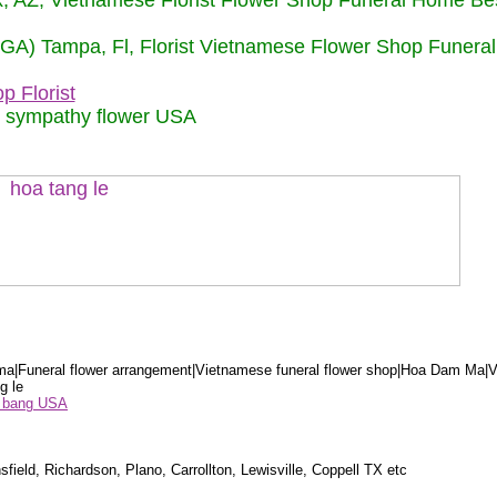
nix, AZ, Vietnamese Florist Flower Shop Funeral Home Be
 (GA) Tampa, Fl, Florist Vietnamese Flower Shop Funera
p Florist
m sympathy flower USA
a|Funeral flower arrangement|Vietnamese funeral flower shop|Hoa Dam Ma|V
g le
ểu bang USA
sfield, Richardson, Plano, Carrollton, Lewisville, Coppell TX etc