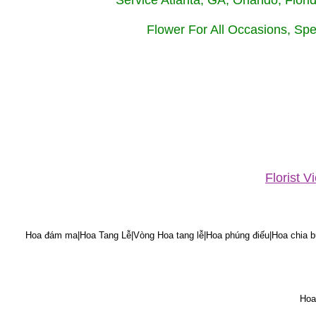
Service Atlanta, GA, Orlando, Flor
Flower For All Occasions, Spe
Florist 
Hoa đám ma|Hoa Tang Lễ|Vòng Hoa tang lễ|Hoa phúng điếu|Hoa chia bu
Hoa 