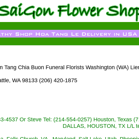
m Tang Chia Buon Funeral Florists Washington (WA) Lie
attle, WA 98133 (206) 420-1875
233-4537 Or Steve Tel: (214-554-0257) Houston, Texa
DALLAS, HOUSTON, TX L/L tel