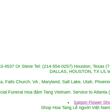
233-4537 Or Steve Tel: (214-554-0257) Houston, Texa
DALLAS, HOUSTON, TX L/L tel
ida, Falls Church, VA , Maryland, Salt Lake, Utah, Phoe
cial Funeral Hoa đám Tang Vietnam. Service to Atlanta
Saigon Flower Sho
Shop Hoa Tang Lễ người Việt Na