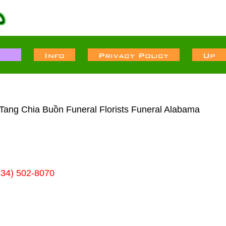
 Tang Chia Buồn Funeral Florists Funeral Alabama
334) 502-8070