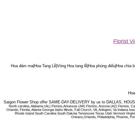
Florist 
Hoa đám ma|Hoa Tang Lễ|Vòng Hoa tang lễ|Hoa phúng điếu|Hoa chia bu
Hoa 
Saigon Flower Shop offer SAME-DAY-DELIVERY by us to DALLAS, H
North carolina, Alabama (AL) Florists,Arkansas (AR) Florists, Arizona (AZ) Florists,
Orlando, Florida, Atlanta Georgia Idaho Illinois, Fall Church, VA, Arlington, Va I
Rhode Island South Carolina South Dakota Tennessee Texas Utah Vermont Virginia W
Orleans,Orlando, Philadelphia, Phoenix, Po