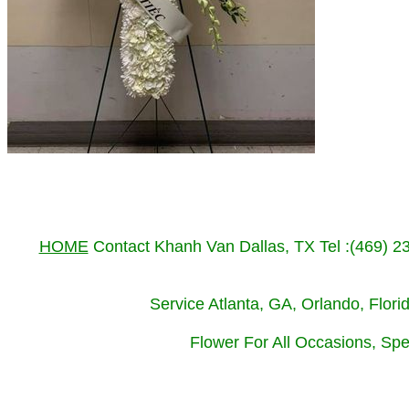
HOME
Contact Khanh Van Dallas, TX Tel :(469) 
Service Atlanta, GA, Orlando, Flor
Flower For All Occasions, Spe