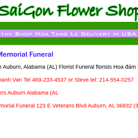
 Auburn, Alabama (AL) Florist Funeral florists Hoa đám
hanh Van Tel 469-233-4537 or Steve tel: 214-554-0257
ers Auburn Alabama (AL
orial Funeral 123 E Veterans Blvd Auburn, AL 36832 (