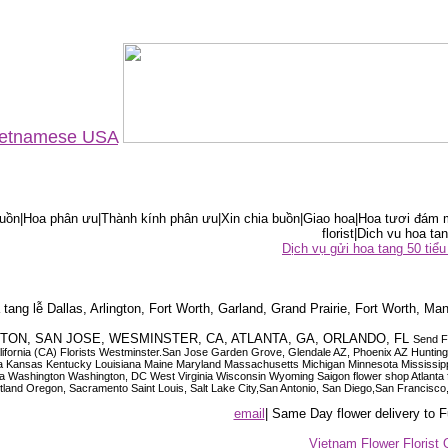
Vietnamese USA
ồn|Hoa phân ưu|Thành kính phân ưu|Xin chia buồn|Giao hoa|Hoa tươi đám m
florist|Dich vu hoa tan
Dịch vụ gửi hoa tang 50 ti
tang lễ Dallas, Arlington, Fort Worth, Garland, Grand Prairie, Fort Worth, Man
OUSTON, SAN JOSE, WESMINSTER, CA, ATLANTA, GA, ORLANDO, FL
Send F
 California (CA) Florists Westminster.San Jose Garden Grove, Glendale AZ, Phoenix AZ Hunti
ndiana Iowa Kansas Kentucky Louisiana Maine Maryland Massachusetts Michigan Minnesota M
ashington Washington, DC West Virginia Wisconsin Wyoming Saigon flower shop Atlanta floris
rtland Oregon, Sacramento Saint Louis, Salt Lake City,San Antonio, San Diego,San Francis
email
| Same Day flower delivery to
Vietnam Flower Florist 