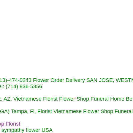
s (713)-474-0243 Flower Order Delivery SAN JOSE, WE
: (714) 936-5356
nix, AZ, Vietnamese Florist Flower Shop Funeral Home Be
 (GA) Tampa, Fl, Florist Vietnamese Flower Shop Funera
p Florist
m sympathy flower USA