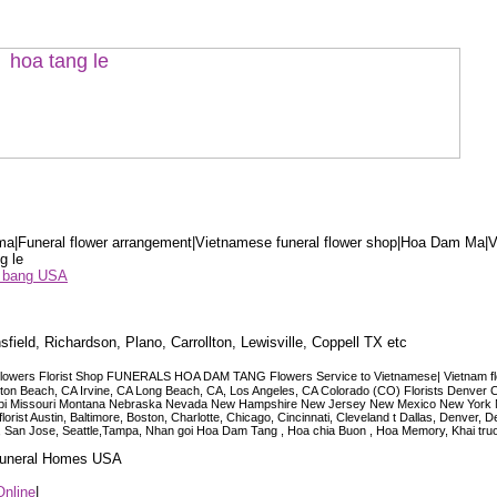
a|Funeral flower arrangement|Vietnamese funeral flower shop|Hoa Dam Ma|V
g le
ểu bang USA
sfield, Richardson, Plano, Carrollton, Lewisville, Coppell TX etc
lowers Florist Shop FUNERALS HOA DAM TANG Flowers Service to Vietnamese| Vietnam floris
ngton Beach, CA Irvine, CA Long Beach, CA, Los Angeles, CA Colorado (CO) Florists Denver 
ississippi Missouri Montana Nebraska Nevada New Hampshire New Jersey New Mexico New Yor
t Austin, Baltimore, Boston, Charlotte, Chicago, Cincinnati, Cleveland t Dallas, Denver, 
co, San Jose, Seattle,Tampa, Nhan goi Hoa Dam Tang , Hoa chia Buon , Hoa Memory, Khai tru
 Funeral Homes USA
Online
|