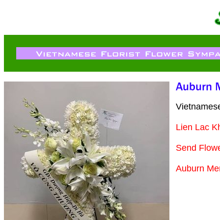
Vietnamese
Lien Lac K
Send Flow
Auburn Mem