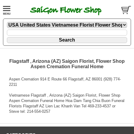
Flagstaff , Arizona (AZ) Saigon Florist, Flower Shop
Aspen Cremation Funeral Home
Aspen Cremation 914 E Route 66 Flagstaff, AZ 86001 (928) 774-
2211
Vietnamese Flagstaff , Arizona (AZ) Saigon Florist, Flower Shop
Aspen Cremation Funeral Home Hoa Dam Tang Chia Buon Funeral
Florists Flagstaff AZ Lien Lac Khanh Van Tel 469-233-4537 or
Steve tel: 214-554-0257