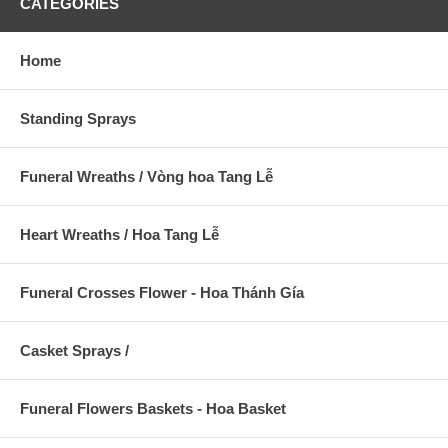
CATEGORIES
Home
Standing Sprays
Funeral Wreaths / Vòng hoa Tang Lễ
Heart Wreaths / Hoa Tang Lễ
Funeral Crosses Flower - Hoa Thánh Gía
Casket Sprays /
Funeral Flowers Baskets - Hoa Basket