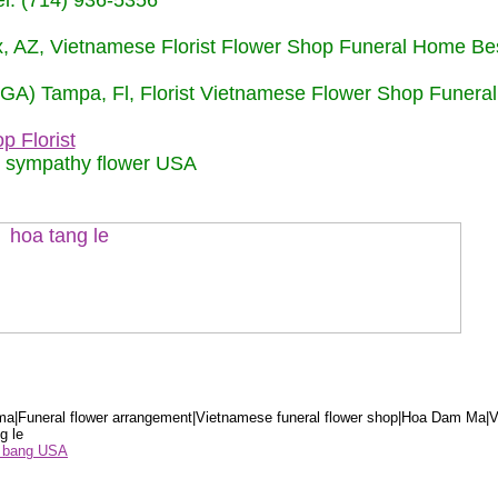
: (714) 936-5356
nix, AZ, Vietnamese Florist Flower Shop Funeral Home Be
 (GA) Tampa, Fl, Florist Vietnamese Flower Shop Funera
p Florist
m sympathy flower USA
a|Funeral flower arrangement|Vietnamese funeral flower shop|Hoa Dam Ma|V
g le
ểu bang USA