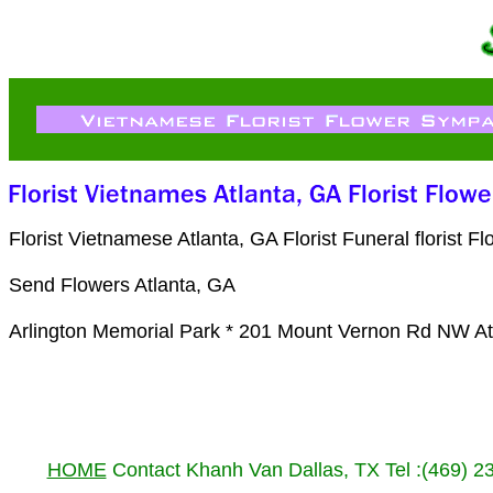
Florist Vietnamese Atlanta, GA Florist Funeral floris
Send Flowers Atlanta, GA
Arlington Memorial Park * 201 Mount Vernon Rd NW At
HOME
Contact Khanh Van Dallas, TX Tel :(469) 