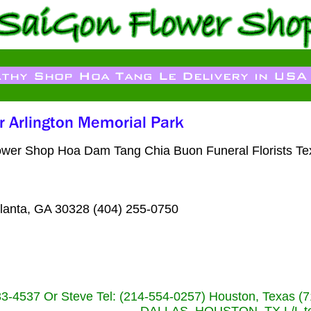
t Flower Shop Hoa Dam Tang Chia Buon Funeral Florists 
lanta, GA 30328 (404) 255-0750
233-4537 Or Steve Tel: (214-554-0257) Houston, Texa