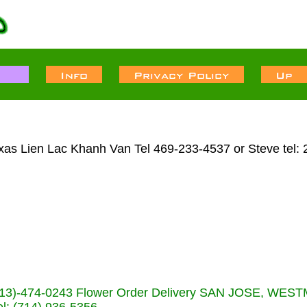
Texas Lien Lac Khanh Van Tel 469-233-4537 or Steve tel:
s (713)-474-0243 Flower Order Delivery SAN JOSE, WE