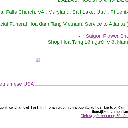
DALLAS, HOUSTON, TX L/L tel
ida, Falls Church, VA , Maryland, Salt Lake, Utah, Phoe
cial Funeral Hoa đám Tang Vietnam. Service to Atlanta
Saigon Flower Sho
Shop Hoa Tang Lễ người Việt Na
Vietnamese USA
ồn|Hoa phân ưu|Thành kính phân ưu|Xin chia buồn|Giao hoa|Hoa tươi đám m
florist|Dich vu hoa tan
Dịch vụ gửi hoa tang 50 ti