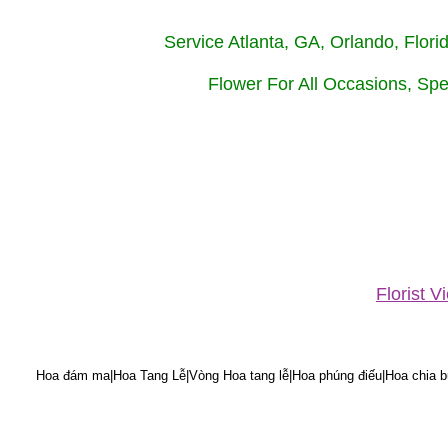
Service Atlanta, GA, Orlando, Flor
Flower For All Occasions, Spe
Florist 
Hoa đám ma|Hoa Tang Lễ|Vòng Hoa tang lễ|Hoa phúng điếu|Hoa chia bu