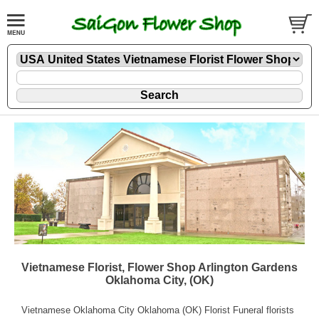
Vietnamese Florist, Flower Shop Arlington Gardens
Oklahoma City, (OK)
Vietnamese Oklahoma City Oklahoma (OK) Florist Funeral florists