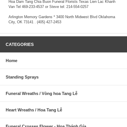
Hoa Dam Tang Chia Buon Funeral Florists Texas Lien Lac Khanh
Van Tel 469-233-4537 or Steve tel: 214-554-0257
Arlington Memory Gardens * 3400 North Midwest Blvd Oklahoma
City, OK 73141 . (405) 427-2453
CATEGORIES
Home
Standing Sprays
Funeral Wreaths / Vòng hoa Tang Lễ
Heart Wreaths / Hoa Tang Lễ
Funeral Crosses Flower - Hoa Thánh Gía