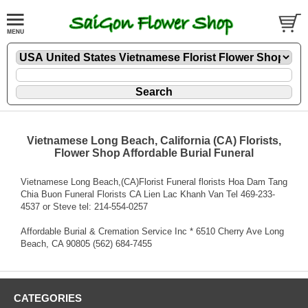
Vietnamese Long Beach, California (CA) Florists,
Flower Shop Affordable Burial Funeral
Vietnamese Long Beach,(CA)Florist Funeral florists Hoa Dam Tang
Chia Buon Funeral Florists CA Lien Lac Khanh Van Tel 469-233-
4537 or Steve tel: 214-554-0257
Affordable Burial & Cremation Service Inc * 6510 Cherry Ave Long
Beach, CA 90805 (562) 684-7455
CATEGORIES