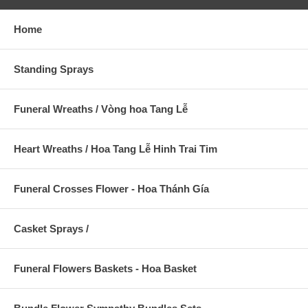
Home
Standing Sprays
Funeral Wreaths / Vòng hoa Tang Lễ
Heart Wreaths / Hoa Tang Lễ Hinh Trai Tim
Funeral Crosses Flower - Hoa Thánh Gía
Casket Sprays /
Funeral Flowers Baskets - Hoa Basket