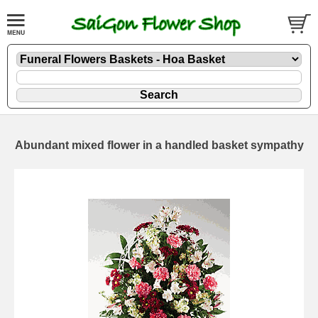
Abundant mixed flower in a handled basket sympathy